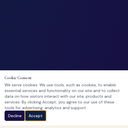
Cookie Consent
We serve cookies. We use tools, such as cookies, to enable
essential services and functionality on our site and to collect
data on how visitors interact with our site, products and
services. By clicking Accept, you agree to our use of these
tools for advertising, analytics and support.
Decline
Accept